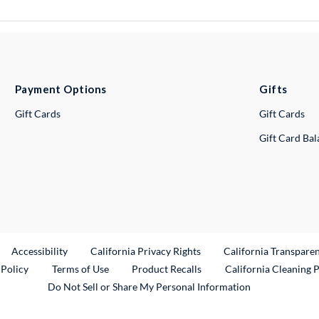
Payment Options
Gifts
Gift Cards
Gift Cards
Gift Card Ba
ternal Link
Accessibility
California Privacy Rights
California Transpare
External Link
 Policy
Terms of Use
Product Recalls
California Cleaning 
Do Not Sell or Share My Personal Information