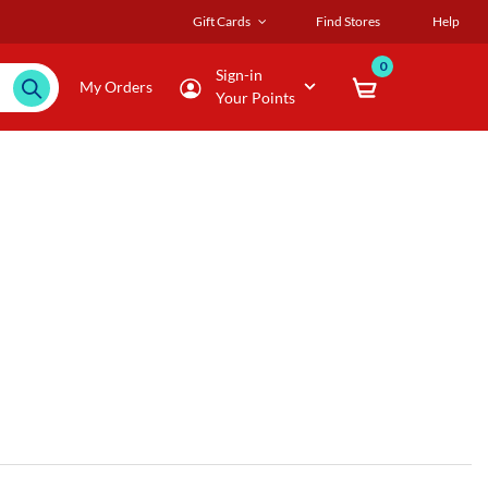
Gift Cards
Find Stores
Help
0
Sign-in
My Orders
Your Points