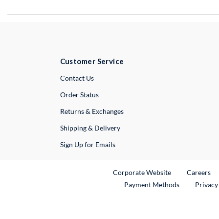
Customer Service
External Link
Contact Us
Order Status
Returns & Exchanges
Shipping & Delivery
Sign Up for Emails
External Link
Ex
Corporate Website
Careers
Payment Methods
Privacy