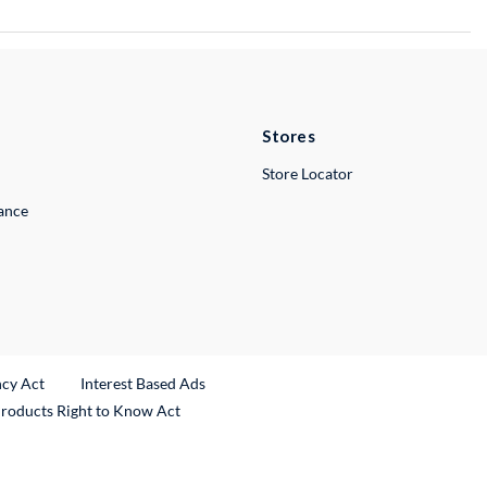
Stores
Store Locator
lance
ncy Act
Interest Based Ads
Products Right to Know Act