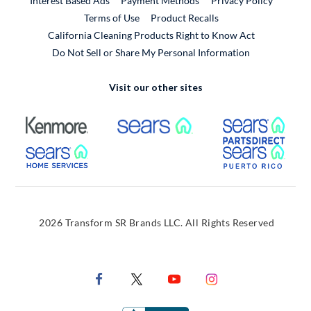
Interest Based Ads
Payment Methods
Privacy Policy
External Link
Terms of Use
Product Recalls
California Cleaning Products Right to Know Act
Do Not Sell or Share My Personal Information
Visit our other sites
External Link
External Link
Extern
External Link
Extern
2026 Transform SR Brands LLC. All Rights Reserved