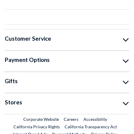
Customer Service
Payment Options
Gifts
Stores
External Link
External Link
Corporate Website
Careers
Accessibility
California Privacy Rights
California Transparency Act