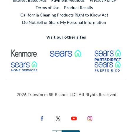
Interest Based Ads
Payment Methods
Privacy Policy
External Link
Terms of Use
Product Recalls
California Cleaning Products Right to Know Act
Do Not Sell or Share My Personal Information
Visit our other sites
External Link
External Link
Extern
External Link
Extern
2026 Transform SR Brands LLC. All Rights Reserved