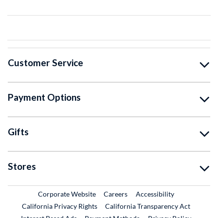
Customer Service
Payment Options
Gifts
Stores
External Link
External Link
Corporate Website
Careers
Accessibility
California Privacy Rights
California Transparency Act