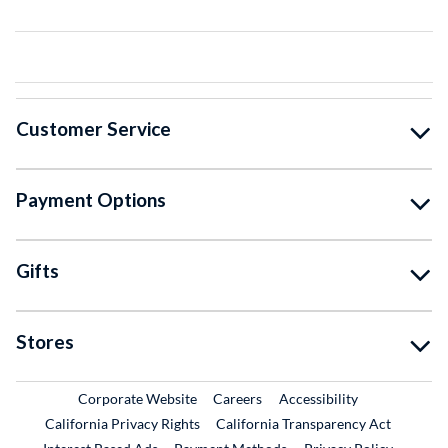
Customer Service
Payment Options
Gifts
Stores
External Link
External Link
Corporate Website
Careers
Accessibility
California Privacy Rights
California Transparency Act