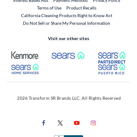
Interest Based Ads
Payment Methods
Privacy Policy
External Link
Terms of Use
Product Recalls
California Cleaning Products Right to Know Act
Do Not Sell or Share My Personal Information
Visit our other sites
External Link
External Link
Extern
External Link
Extern
2026 Transform SR Brands LLC. All Rights Reserved