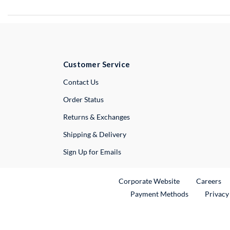
Customer Service
External Link
Contact Us
Order Status
Returns & Exchanges
Shipping & Delivery
Sign Up for Emails
External Link
Ex
Corporate Website
Careers
Payment Methods
Privacy