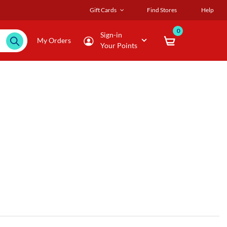
Gift Cards
Find Stores
Help
0
Sign-in
My Orders
Your Points