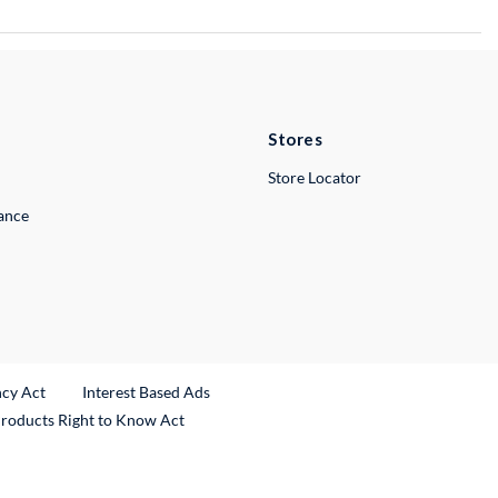
Stores
Store Locator
lance
ncy Act
Interest Based Ads
Products Right to Know Act