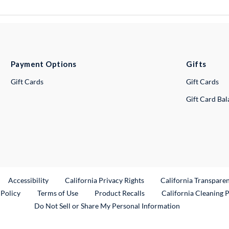
Payment Options
Gifts
Gift Cards
Gift Cards
Gift Card Ba
ternal Link
Accessibility
California Privacy Rights
California Transpare
External Link
 Policy
Terms of Use
Product Recalls
California Cleaning 
Do Not Sell or Share My Personal Information