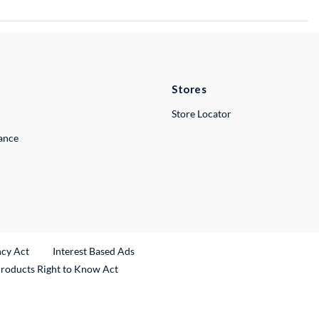
Stores
Store Locator
lance
ncy Act
Interest Based Ads
Products Right to Know Act