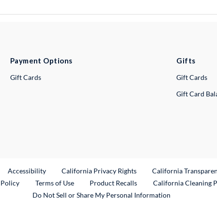
Payment Options
Gifts
Gift Cards
Gift Cards
Gift Card Ba
ternal Link
Accessibility
California Privacy Rights
California Transpare
External Link
 Policy
Terms of Use
Product Recalls
California Cleaning 
Do Not Sell or Share My Personal Information