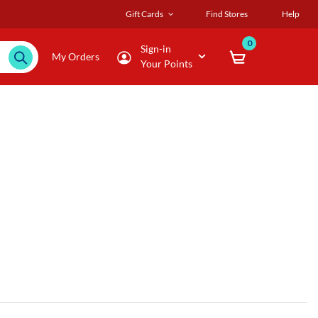
Gift Cards
Find Stores
Help
0
Sign-in
My Orders
Your Points