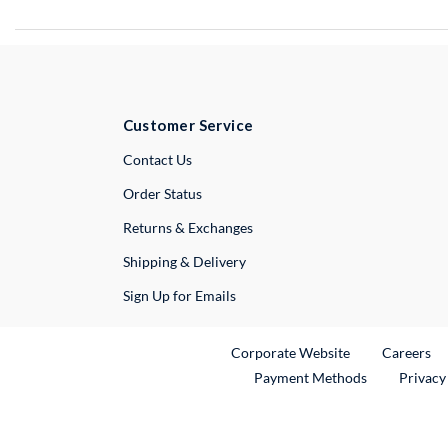
Customer Service
External Link
Contact Us
Order Status
Returns & Exchanges
Shipping & Delivery
Sign Up for Emails
External Link
Ex
Corporate Website
Careers
Payment Methods
Privacy