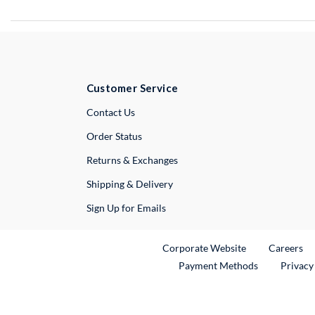
Customer Service
External Link
Contact Us
Order Status
Returns & Exchanges
Shipping & Delivery
Sign Up for Emails
External Link
Ex
Corporate Website
Careers
Payment Methods
Privacy