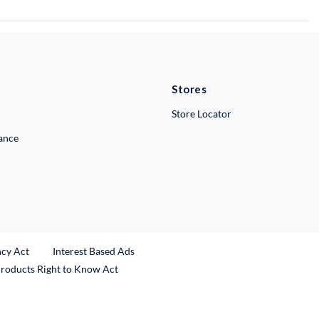
Stores
Store Locator
lance
ncy Act
Interest Based Ads
Products Right to Know Act