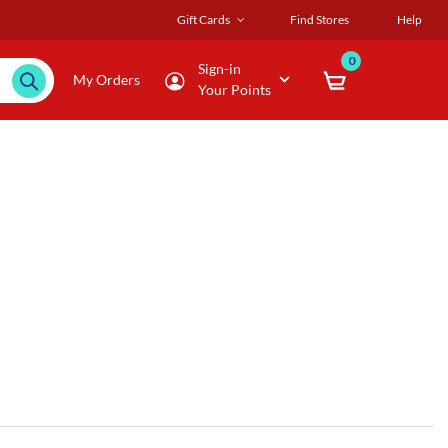
Gift Cards
Find Stores
Help
0
Sign-in
My Orders
Your Points