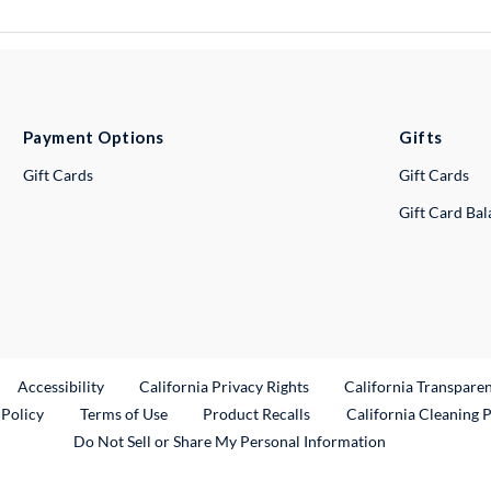
Payment Options
Gifts
Gift Cards
Gift Cards
Gift Card Ba
ternal Link
Accessibility
California Privacy Rights
California Transpare
External Link
 Policy
Terms of Use
Product Recalls
California Cleaning 
Do Not Sell or Share My Personal Information