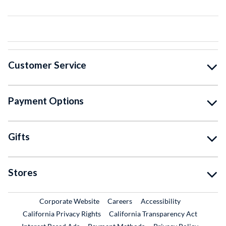
Customer Service
Payment Options
Gifts
Stores
External Link
External Link
Corporate Website
Careers
Accessibility
California Privacy Rights
California Transparency Act