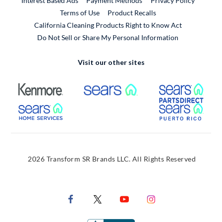
Interest Based Ads
Payment Methods
Privacy Policy
External Link
Terms of Use
Product Recalls
California Cleaning Products Right to Know Act
Do Not Sell or Share My Personal Information
Visit our other sites
External Link
External Link
Extern
External Link
Extern
2026 Transform SR Brands LLC. All Rights Reserved