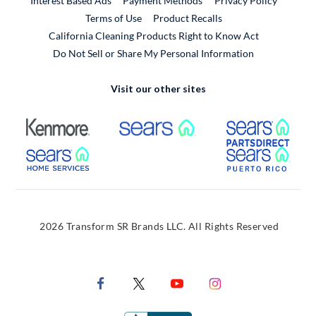
Interest Based Ads
Payment Methods
Privacy Policy
External Link
Terms of Use
Product Recalls
California Cleaning Products Right to Know Act
Do Not Sell or Share My Personal Information
Visit our other sites
External Link
External Link
Extern
External Link
Extern
2026 Transform SR Brands LLC. All Rights Reserved