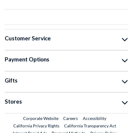
Customer Service
Payment Options
Gifts
Stores
External Link
External Link
Corporate Website
Careers
Accessibility
California Privacy Rights
California Transparency Act