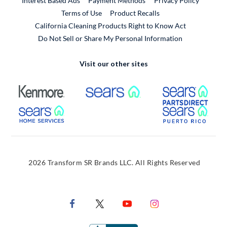
Interest Based Ads
Payment Methods
Privacy Policy
External Link
Terms of Use
Product Recalls
California Cleaning Products Right to Know Act
Do Not Sell or Share My Personal Information
Visit our other sites
External Link
External Link
Extern
External Link
Extern
2026 Transform SR Brands LLC. All Rights Reserved