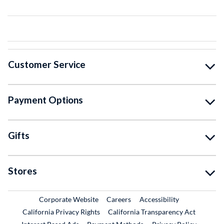
Customer Service
Payment Options
Gifts
Stores
External Link
External Link
Corporate Website
Careers
Accessibility
California Privacy Rights
California Transparency Act