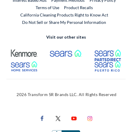
Interest Based Ads
Payment Methods
Privacy Policy
External Link
Terms of Use
Product Recalls
California Cleaning Products Right to Know Act
Do Not Sell or Share My Personal Information
Visit our other sites
External Link
External Link
Extern
External Link
Extern
2026 Transform SR Brands LLC. All Rights Reserved