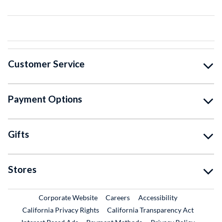
Customer Service
Payment Options
Gifts
Stores
External Link
External Link
Corporate Website
Careers
Accessibility
California Privacy Rights
California Transparency Act