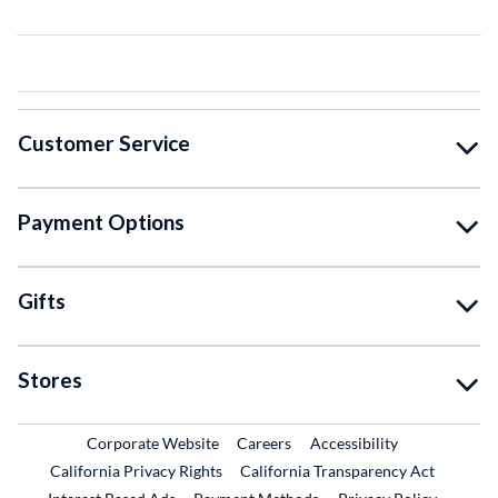
Customer Service
Payment Options
Gifts
Stores
External Link
External Link
Corporate Website
Careers
Accessibility
California Privacy Rights
California Transparency Act