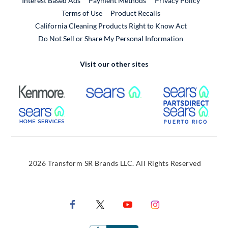
Interest Based Ads
Payment Methods
Privacy Policy
External Link
Terms of Use
Product Recalls
California Cleaning Products Right to Know Act
Do Not Sell or Share My Personal Information
Visit our other sites
External Link
External Link
Extern
External Link
Extern
2026 Transform SR Brands LLC. All Rights Reserved