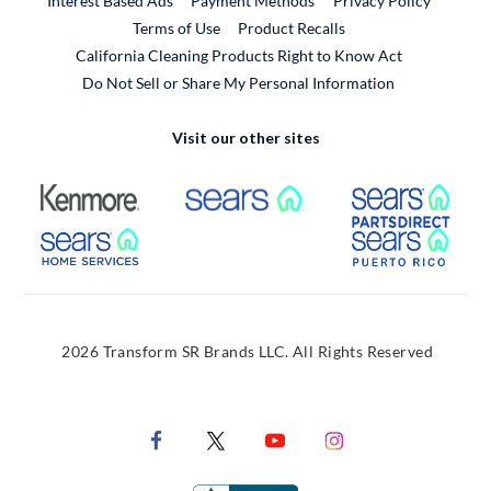
Interest Based Ads
Payment Methods
Privacy Policy
External Link
Terms of Use
Product Recalls
California Cleaning Products Right to Know Act
Do Not Sell or Share My Personal Information
Visit our other sites
External Link
External Link
Extern
External Link
Extern
2026 Transform SR Brands LLC. All Rights Reserved