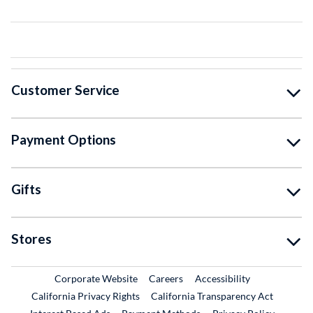
Customer Service
Payment Options
Gifts
Stores
External Link
External Link
Corporate Website
Careers
Accessibility
California Privacy Rights
California Transparency Act