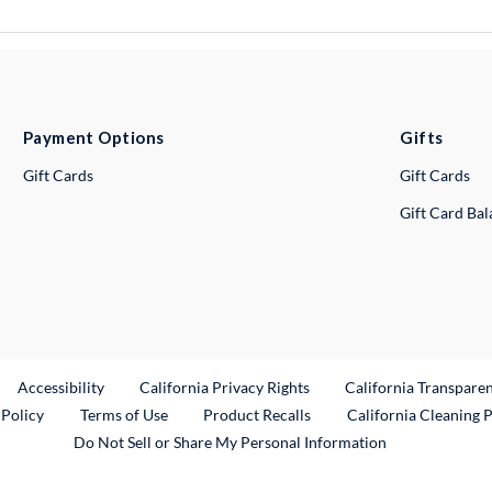
Payment Options
Gifts
Gift Cards
Gift Cards
Gift Card Ba
ternal Link
Accessibility
California Privacy Rights
California Transpare
External Link
 Policy
Terms of Use
Product Recalls
California Cleaning 
Do Not Sell or Share My Personal Information