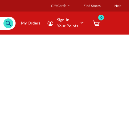
Gift Cards
Find Stores
Help
0
Sign-in
My Orders
Your Points