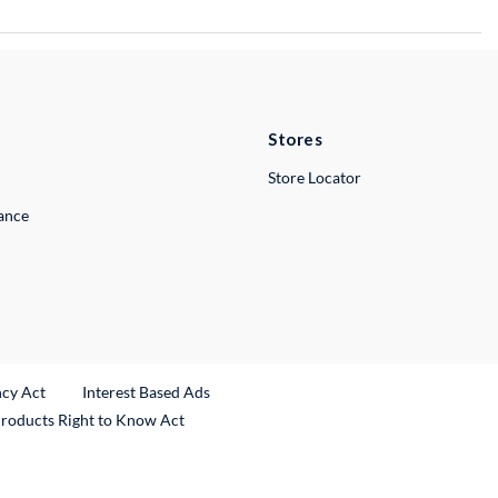
Stores
Store Locator
lance
ncy Act
Interest Based Ads
Products Right to Know Act