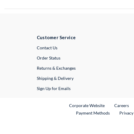
Customer Service
External Link
Contact Us
Order Status
Returns & Exchanges
Shipping & Delivery
Sign Up for Emails
External Link
Ex
Corporate Website
Careers
Payment Methods
Privacy