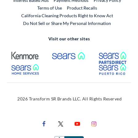
Interest Based Ads
Payment Methods
Privacy Policy
External Link
Terms of Use
Product Recalls
California Cleaning Products Right to Know Act
Do Not Sell or Share My Personal Information
Visit our other sites
External Link
External Link
Extern
External Link
Extern
2026 Transform SR Brands LLC. All Rights Reserved