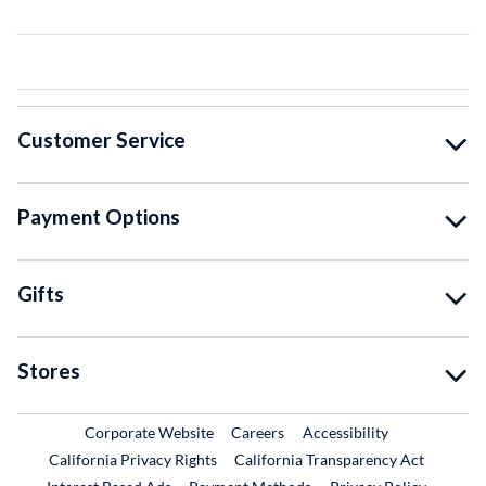
Customer Service
Payment Options
Gifts
Stores
External Link
External Link
Corporate Website
Careers
Accessibility
California Privacy Rights
California Transparency Act