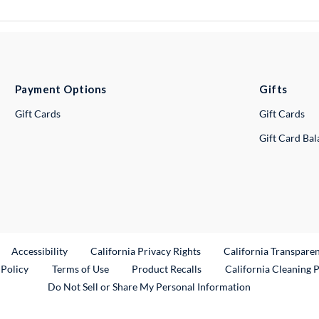
Payment Options
Gifts
Gift Cards
Gift Cards
Gift Card Ba
ternal Link
Accessibility
California Privacy Rights
California Transpare
External Link
 Policy
Terms of Use
Product Recalls
California Cleaning 
Do Not Sell or Share My Personal Information