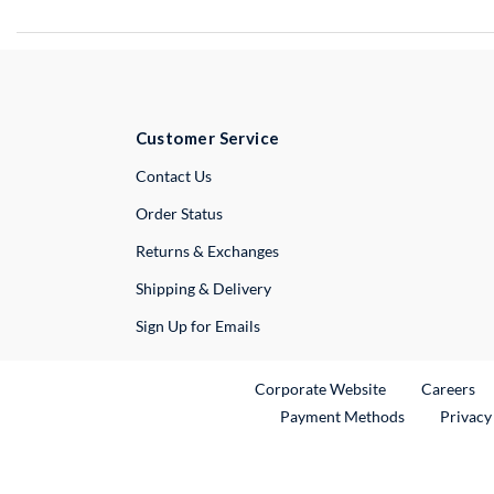
Customer Service
External Link
Contact Us
Order Status
Returns & Exchanges
Shipping & Delivery
Sign Up for Emails
External Link
Ex
Corporate Website
Careers
Payment Methods
Privacy