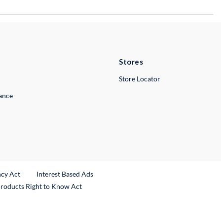
Stores
Store Locator
lance
ncy Act
Interest Based Ads
Products Right to Know Act