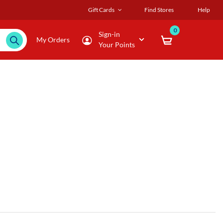
Gift Cards
Find Stores
Help
0
Sign-in
My Orders
Your Points