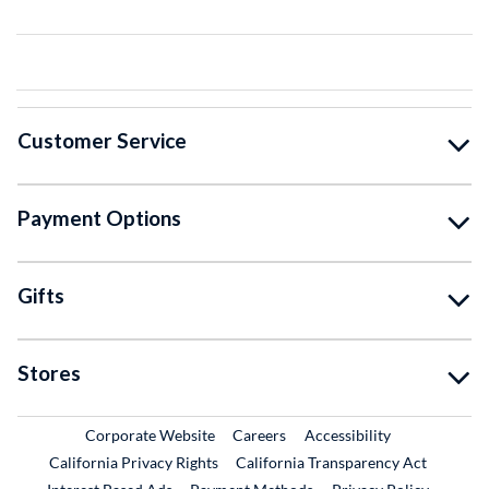
Customer Service
Payment Options
Gifts
Stores
External Link
External Link
Corporate Website
Careers
Accessibility
California Privacy Rights
California Transparency Act