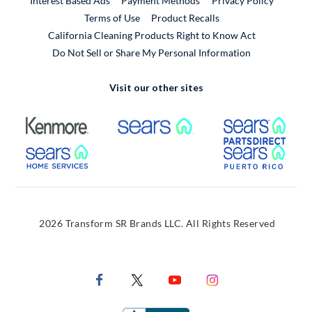
Interest Based Ads
Payment Methods
Privacy Policy
External Link
Terms of Use
Product Recalls
California Cleaning Products Right to Know Act
Do Not Sell or Share My Personal Information
Visit our other sites
External Link
External Link
Extern
External Link
Extern
2026 Transform SR Brands LLC. All Rights Reserved