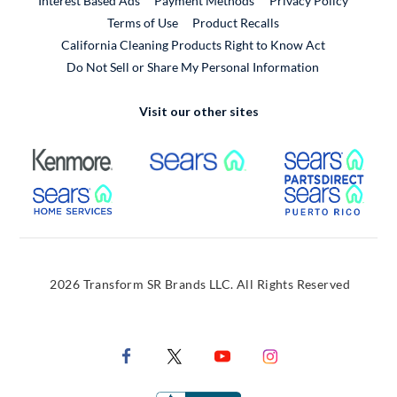
Interest Based Ads
Payment Methods
Privacy Policy
External Link
Terms of Use
Product Recalls
California Cleaning Products Right to Know Act
Do Not Sell or Share My Personal Information
Visit our other sites
External Link
External Link
Extern
External Link
Extern
2026 Transform SR Brands LLC. All Rights Reserved