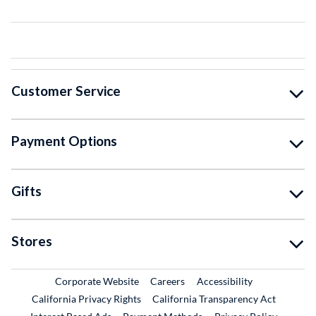
Customer Service
Payment Options
Gifts
Stores
External Link
External Link
Corporate Website
Careers
Accessibility
California Privacy Rights
California Transparency Act