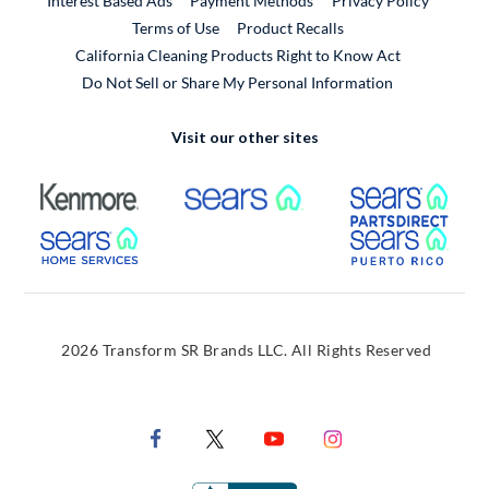
Interest Based Ads
Payment Methods
Privacy Policy
External Link
Terms of Use
Product Recalls
California Cleaning Products Right to Know Act
Do Not Sell or Share My Personal Information
Visit our other sites
External Link
External Link
Extern
External Link
Extern
2026 Transform SR Brands LLC. All Rights Reserved