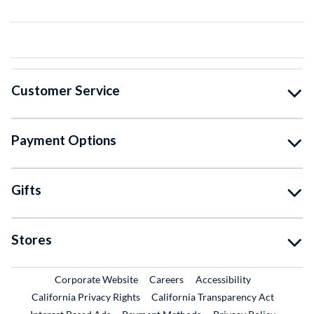
Customer Service
Payment Options
Gifts
Stores
External Link
External Link
Corporate Website
Careers
Accessibility
California Privacy Rights
California Transparency Act