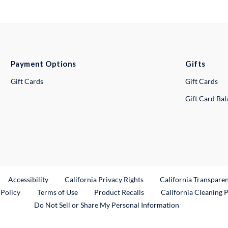
Payment Options
Gifts
Gift Cards
Gift Cards
Gift Card Ba
ternal Link
Accessibility
California Privacy Rights
California Transpare
External Link
 Policy
Terms of Use
Product Recalls
California Cleaning 
Do Not Sell or Share My Personal Information