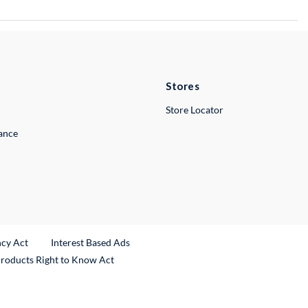
Stores
Store Locator
lance
ncy Act
Interest Based Ads
Products Right to Know Act