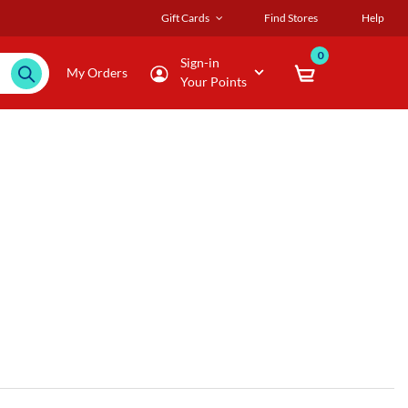
Gift Cards
Find Stores
Help
0
Sign-in
My Orders
Your Points