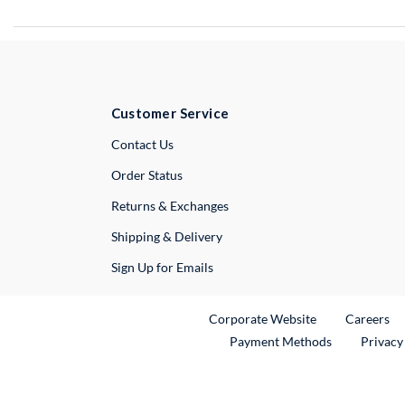
Customer Service
External Link
Contact Us
Order Status
Returns & Exchanges
Shipping & Delivery
Sign Up for Emails
External Link
Ex
Corporate Website
Careers
Payment Methods
Privacy