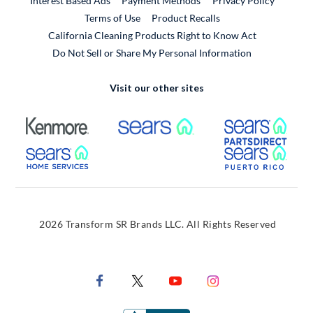
Interest Based Ads
Payment Methods
Privacy Policy
External Link
Terms of Use
Product Recalls
California Cleaning Products Right to Know Act
Do Not Sell or Share My Personal Information
Visit our other sites
External Link
External Link
Extern
External Link
Extern
2026 Transform SR Brands LLC. All Rights Reserved