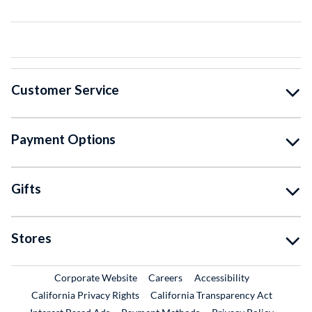
Customer Service
Payment Options
Gifts
Stores
External Link
External Link
Corporate Website
Careers
Accessibility
California Privacy Rights
California Transparency Act