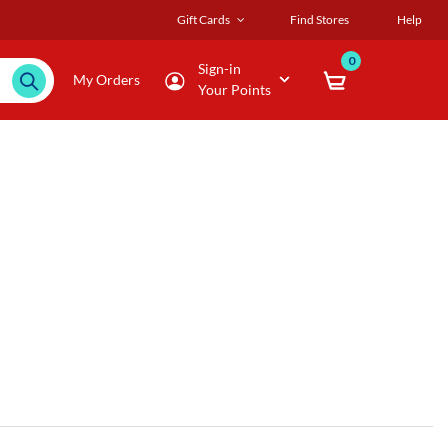
Gift Cards
Find Stores
Help
0
Sign-in
My Orders
Your Points