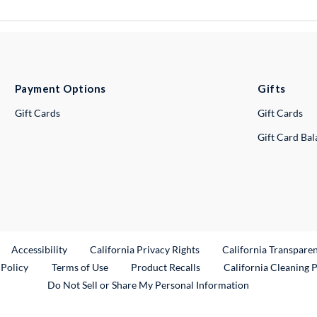
Payment Options
Gifts
Gift Cards
Gift Cards
Gift Card Ba
ternal Link
Accessibility
California Privacy Rights
California Transpare
External Link
 Policy
Terms of Use
Product Recalls
California Cleaning 
Do Not Sell or Share My Personal Information