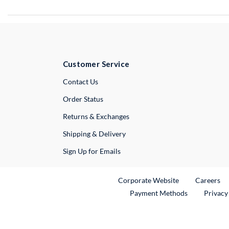
Customer Service
External Link
Contact Us
Order Status
Returns & Exchanges
Shipping & Delivery
Sign Up for Emails
External Link
Ex
Corporate Website
Careers
Payment Methods
Privacy