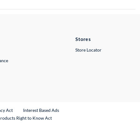
Stores
Store Locator
lance
ncy Act
Interest Based Ads
Products Right to Know Act