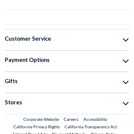
Customer Service
Payment Options
Gifts
Stores
External Link
External Link
Corporate Website
Careers
Accessibility
California Privacy Rights
California Transparency Act