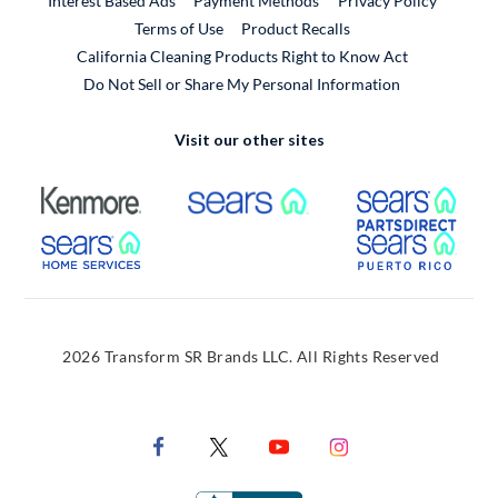
Interest Based Ads
Payment Methods
Privacy Policy
External Link
Terms of Use
Product Recalls
California Cleaning Products Right to Know Act
Do Not Sell or Share My Personal Information
Visit our other sites
External Link
External Link
Extern
External Link
Extern
2026 Transform SR Brands LLC. All Rights Reserved