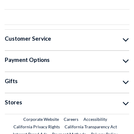
Customer Service
Payment Options
Gifts
Stores
External Link
External Link
Corporate Website
Careers
Accessibility
California Privacy Rights
California Transparency Act