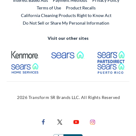
Interest Based Ads
Payment Methods
Privacy Policy
External Link
Terms of Use
Product Recalls
California Cleaning Products Right to Know Act
Do Not Sell or Share My Personal Information
Visit our other sites
External Link
External Link
Extern
External Link
Extern
2026 Transform SR Brands LLC. All Rights Reserved