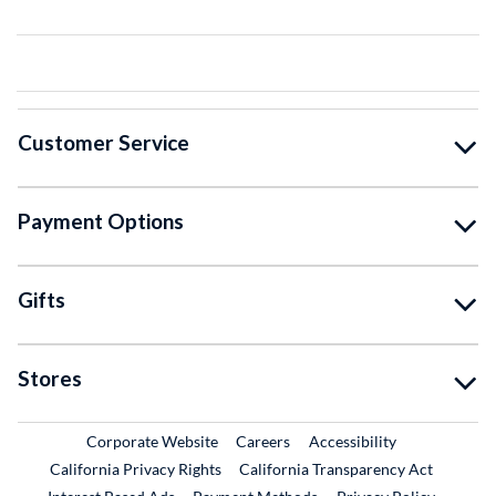
Customer Service
Payment Options
Gifts
Stores
External Link
External Link
Corporate Website
Careers
Accessibility
California Privacy Rights
California Transparency Act