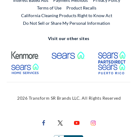
Interest Based Ads
Payment Methods
Privacy Policy
External Link
Terms of Use
Product Recalls
California Cleaning Products Right to Know Act
Do Not Sell or Share My Personal Information
Visit our other sites
External Link
External Link
Extern
External Link
Extern
2026 Transform SR Brands LLC. All Rights Reserved