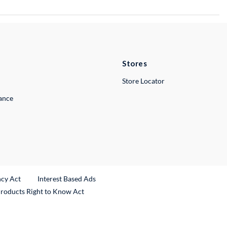
Stores
Store Locator
lance
ncy Act
Interest Based Ads
Products Right to Know Act