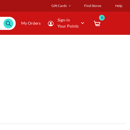
Gift Cards
Find Stores
Help
0
Sign-in
My Orders
Your Points