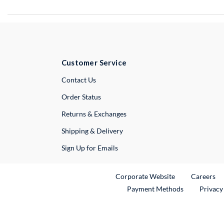
Customer Service
External Link
Contact Us
Order Status
Returns & Exchanges
Shipping & Delivery
Sign Up for Emails
External Link
Ex
Corporate Website
Careers
Payment Methods
Privacy