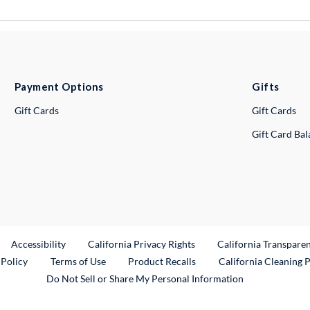
Payment Options
Gifts
Gift Cards
Gift Cards
Gift Card Ba
ternal Link
Accessibility
California Privacy Rights
California Transpare
External Link
 Policy
Terms of Use
Product Recalls
California Cleaning 
Do Not Sell or Share My Personal Information