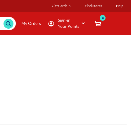
Gift Cards
Find Stores
Help
0
Sign-in
My Orders
Your Points