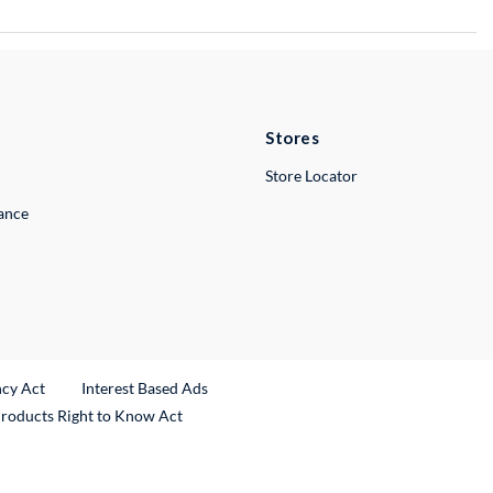
Stores
Store Locator
lance
ncy Act
Interest Based Ads
Products Right to Know Act