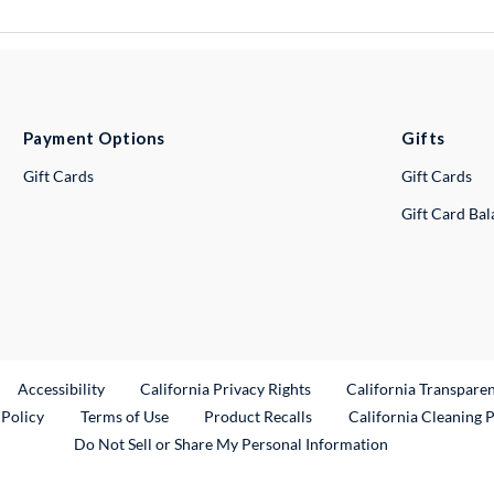
Payment Options
Gifts
Gift Cards
Gift Cards
Gift Card Ba
ternal Link
Accessibility
California Privacy Rights
California Transpare
External Link
 Policy
Terms of Use
Product Recalls
California Cleaning 
Do Not Sell or Share My Personal Information