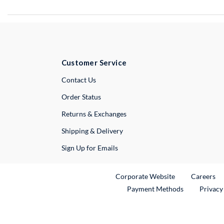
Customer Service
External Link
Contact Us
Order Status
Returns & Exchanges
Shipping & Delivery
Sign Up for Emails
External Link
Ex
Corporate Website
Careers
Payment Methods
Privacy