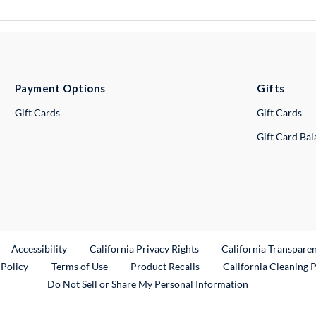
Payment Options
Gifts
Gift Cards
Gift Cards
Gift Card Ba
ternal Link
Accessibility
California Privacy Rights
California Transpare
External Link
 Policy
Terms of Use
Product Recalls
California Cleaning 
Do Not Sell or Share My Personal Information