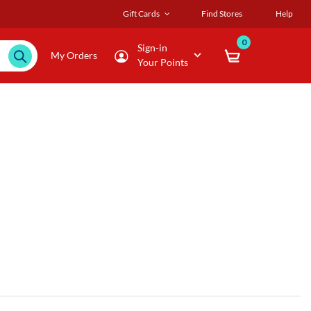
Gift Cards
Find Stores
Help
0
Sign-in
My Orders
Your Points