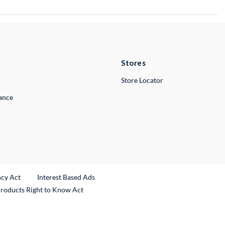
Stores
Store Locator
lance
ncy Act
Interest Based Ads
Products Right to Know Act