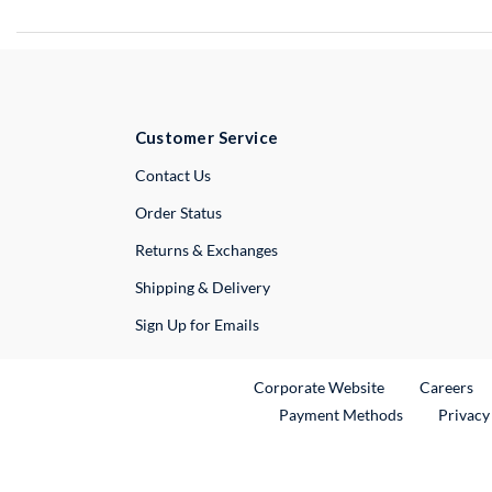
Customer Service
External Link
Contact Us
Order Status
Returns & Exchanges
Shipping & Delivery
Sign Up for Emails
External Link
Ex
Corporate Website
Careers
Payment Methods
Privacy