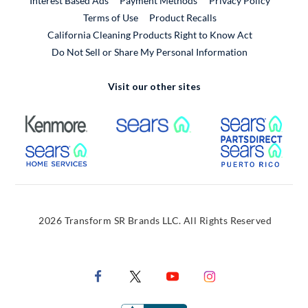
Interest Based Ads
Payment Methods
Privacy Policy
External Link
Terms of Use
Product Recalls
California Cleaning Products Right to Know Act
Do Not Sell or Share My Personal Information
Visit our other sites
External Link
External Link
Extern
External Link
Extern
2026 Transform SR Brands LLC. All Rights Reserved