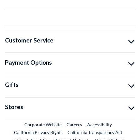
Customer Service
Payment Options
Gifts
Stores
External Link
External Link
Corporate Website
Careers
Accessibility
California Privacy Rights
California Transparency Act