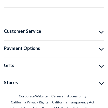
Customer Service
Payment Options
Gifts
Stores
External Link
External Link
Corporate Website
Careers
Accessibility
California Privacy Rights
California Transparency Act