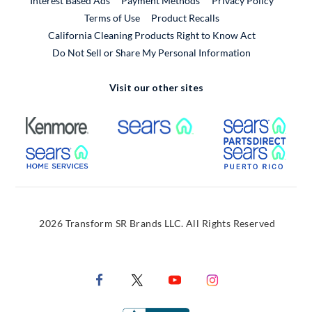
Interest Based Ads
Payment Methods
Privacy Policy
External Link
Terms of Use
Product Recalls
California Cleaning Products Right to Know Act
Do Not Sell or Share My Personal Information
Visit our other sites
External Link
External Link
Extern
External Link
Extern
2026 Transform SR Brands LLC. All Rights Reserved