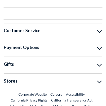
Customer Service
Payment Options
Gifts
Stores
External Link
External Link
Corporate Website
Careers
Accessibility
California Privacy Rights
California Transparency Act