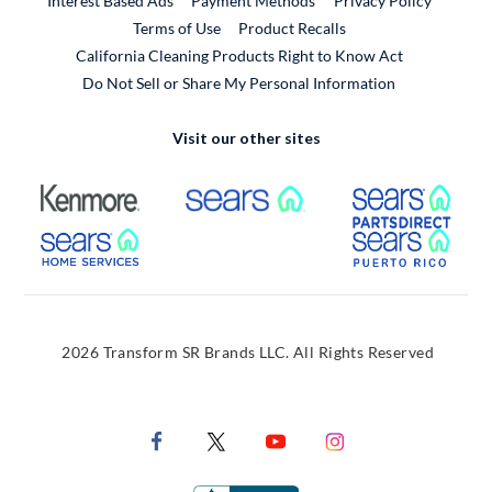
Interest Based Ads
Payment Methods
Privacy Policy
External Link
Terms of Use
Product Recalls
California Cleaning Products Right to Know Act
Do Not Sell or Share My Personal Information
Visit our other sites
External Link
External Link
Extern
External Link
Extern
2026 Transform SR Brands LLC. All Rights Reserved