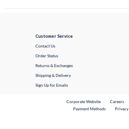
Customer Service
External Link
Contact Us
Order Status
Returns & Exchanges
Shipping & Delivery
Sign Up for Emails
External Link
Ex
Corporate Website
Careers
Payment Methods
Privacy