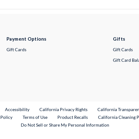
Payment Options
Gifts
Gift Cards
Gift Cards
Gift Card Ba
ternal Link
Accessibility
California Privacy Rights
California Transpare
External Link
 Policy
Terms of Use
Product Recalls
California Cleaning 
Do Not Sell or Share My Personal Information