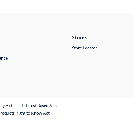
Stores
Store Locator
lance
ncy Act
Interest Based Ads
Products Right to Know Act