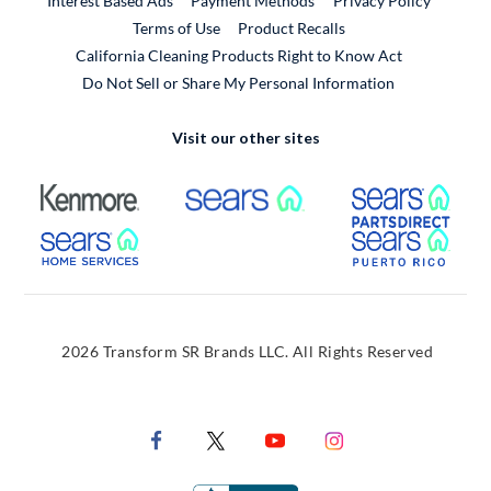
Interest Based Ads
Payment Methods
Privacy Policy
External Link
Terms of Use
Product Recalls
California Cleaning Products Right to Know Act
Do Not Sell or Share My Personal Information
Visit our other sites
External Link
External Link
Extern
External Link
Extern
2026 Transform SR Brands LLC. All Rights Reserved