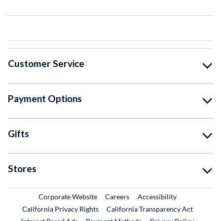
Customer Service
Payment Options
Gifts
Stores
External Link
External Link
Corporate Website
Careers
Accessibility
California Privacy Rights
California Transparency Act