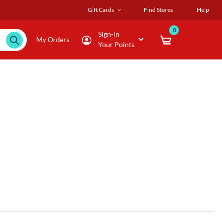
Gift Cards
Find Stores
Help
0
Sign-in
My Orders
Your Points