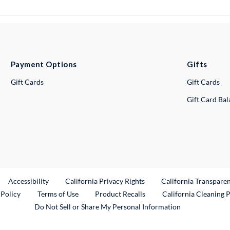
Payment Options
Gifts
Gift Cards
Gift Cards
Gift Card Ba
ternal Link
Accessibility
California Privacy Rights
California Transpare
External Link
 Policy
Terms of Use
Product Recalls
California Cleaning 
Do Not Sell or Share My Personal Information