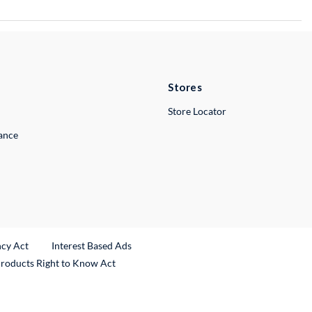
Stores
Store Locator
lance
ncy Act
Interest Based Ads
Products Right to Know Act