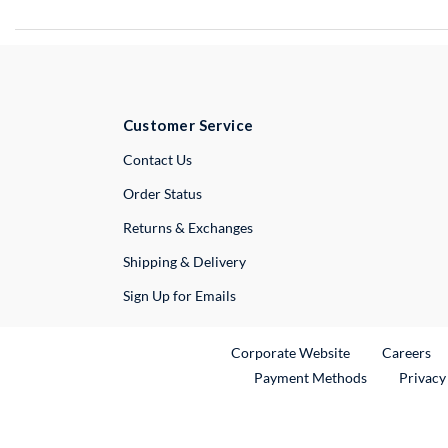
Customer Service
External Link
Contact Us
Order Status
Returns & Exchanges
Shipping & Delivery
Sign Up for Emails
External Link
Ex
Corporate Website
Careers
Payment Methods
Privacy