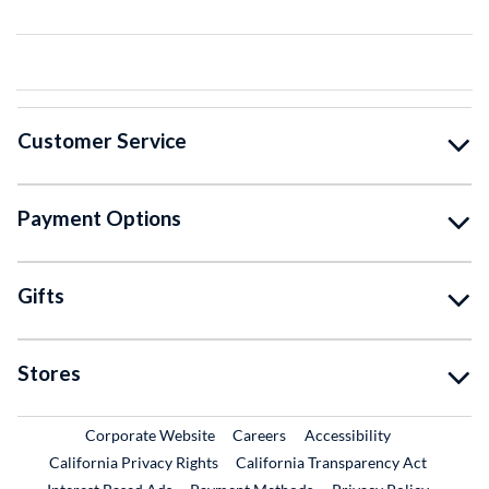
Customer Service
Payment Options
Gifts
Stores
External Link
External Link
Corporate Website
Careers
Accessibility
California Privacy Rights
California Transparency Act