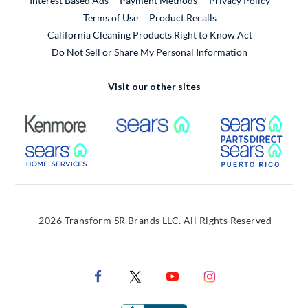
Interest Based Ads
Payment Methods
Privacy Policy
External Link
Terms of Use
Product Recalls
California Cleaning Products Right to Know Act
Do Not Sell or Share My Personal Information
Visit our other sites
External Link
External Link
Extern
External Link
Extern
2026 Transform SR Brands LLC. All Rights Reserved