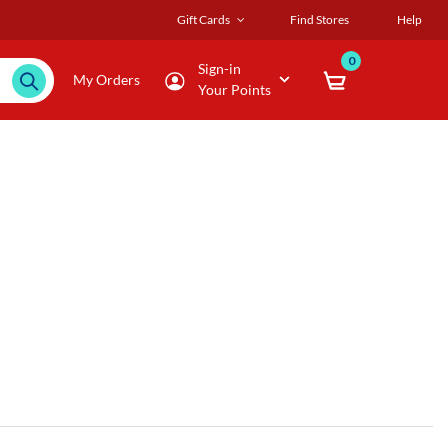
Gift Cards
Find Stores
Help
0
Sign-in
My Orders
Your Points