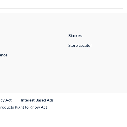
Stores
Store Locator
lance
ncy Act
Interest Based Ads
Products Right to Know Act