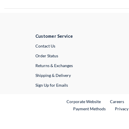
Customer Service
External Link
Contact Us
Order Status
Returns & Exchanges
Shipping & Delivery
Sign Up for Emails
External Link
Ex
Corporate Website
Careers
Payment Methods
Privacy