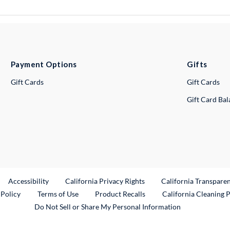
Payment Options
Gifts
Gift Cards
Gift Cards
Gift Card Ba
ternal Link
Accessibility
California Privacy Rights
California Transpare
External Link
 Policy
Terms of Use
Product Recalls
California Cleaning 
Do Not Sell or Share My Personal Information