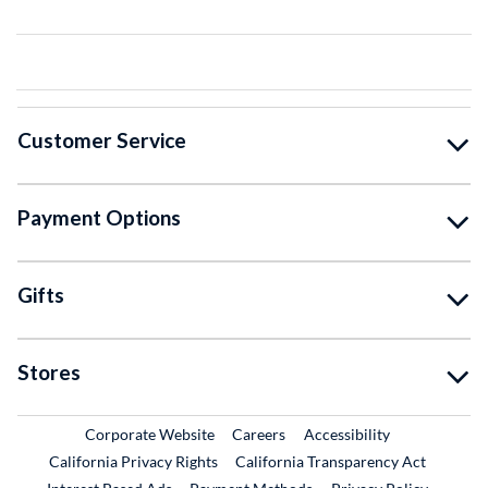
Customer Service
Payment Options
Gifts
Stores
External Link
External Link
Corporate Website
Careers
Accessibility
California Privacy Rights
California Transparency Act