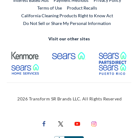
Interest Based Ads
Payment Methods
Privacy Policy
External Link
Terms of Use
Product Recalls
California Cleaning Products Right to Know Act
Do Not Sell or Share My Personal Information
Visit our other sites
External Link
External Link
Extern
External Link
Extern
2026 Transform SR Brands LLC. All Rights Reserved