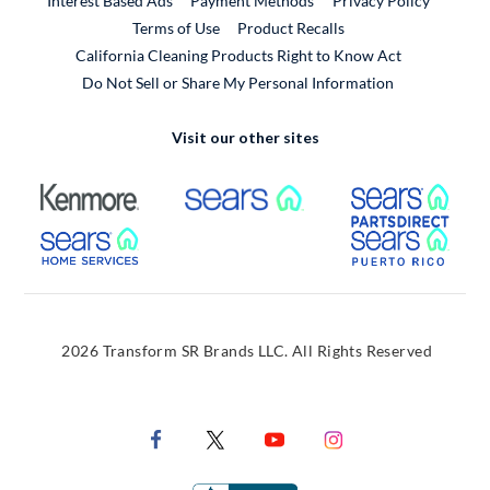
Interest Based Ads
Payment Methods
Privacy Policy
External Link
Terms of Use
Product Recalls
California Cleaning Products Right to Know Act
Do Not Sell or Share My Personal Information
Visit our other sites
External Link
External Link
Extern
External Link
Extern
2026 Transform SR Brands LLC. All Rights Reserved