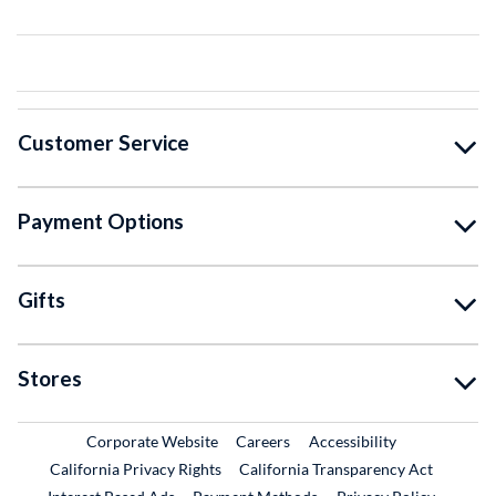
Customer Service
Payment Options
Gifts
Stores
External Link
External Link
Corporate Website
Careers
Accessibility
California Privacy Rights
California Transparency Act