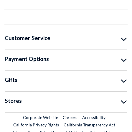
Customer Service
Payment Options
Gifts
Stores
External Link
External Link
Corporate Website
Careers
Accessibility
California Privacy Rights
California Transparency Act