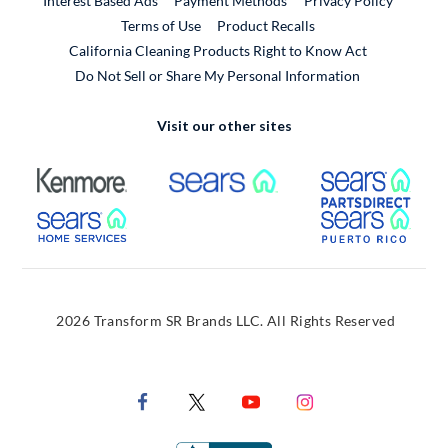
Interest Based Ads
Payment Methods
Privacy Policy
External Link
Terms of Use
Product Recalls
California Cleaning Products Right to Know Act
Do Not Sell or Share My Personal Information
Visit our other sites
External Link
External Link
Extern
External Link
Extern
2026 Transform SR Brands LLC. All Rights Reserved