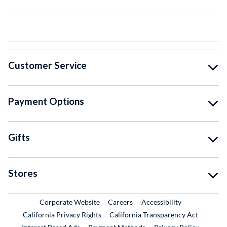
Customer Service
Payment Options
Gifts
Stores
External Link
External Link
Corporate Website
Careers
Accessibility
California Privacy Rights
California Transparency Act