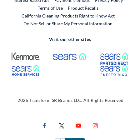
Interest Based Ads
Payment Methods
Privacy Policy
External Link
Terms of Use
Product Recalls
California Cleaning Products Right to Know Act
Do Not Sell or Share My Personal Information
Visit our other sites
External Link
External Link
Extern
External Link
Extern
2026 Transform SR Brands LLC. All Rights Reserved