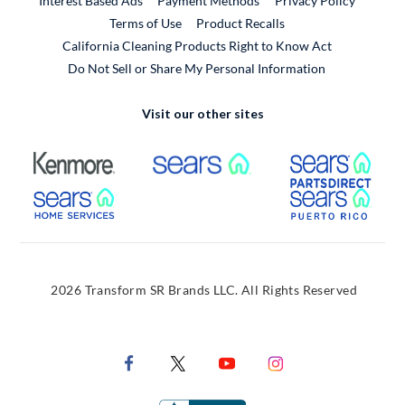
Interest Based Ads
Payment Methods
Privacy Policy
External Link
Terms of Use
Product Recalls
California Cleaning Products Right to Know Act
Do Not Sell or Share My Personal Information
Visit our other sites
External Link
External Link
Extern
External Link
Extern
2026 Transform SR Brands LLC. All Rights Reserved