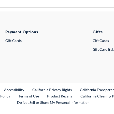
Payment Options
Gifts
Gift Cards
Gift Cards
Gift Card Ba
ternal Link
Accessibility
California Privacy Rights
California Transpare
External Link
 Policy
Terms of Use
Product Recalls
California Cleaning 
Do Not Sell or Share My Personal Information