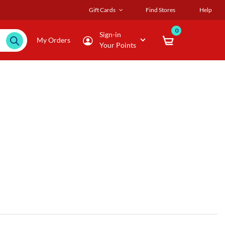
Gift Cards
Find Stores
Help
0
Sign-in
My Orders
Your Points