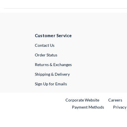
Customer Service
External Link
Contact Us
Order Status
Returns & Exchanges
Shipping & Delivery
Sign Up for Emails
External Link
Ex
Corporate Website
Careers
Payment Methods
Privacy