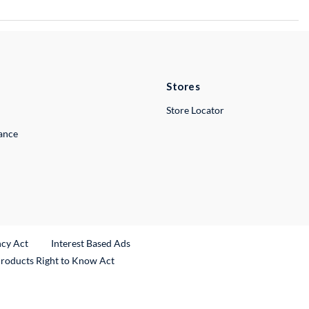
Stores
Store Locator
lance
ncy Act
Interest Based Ads
Products Right to Know Act