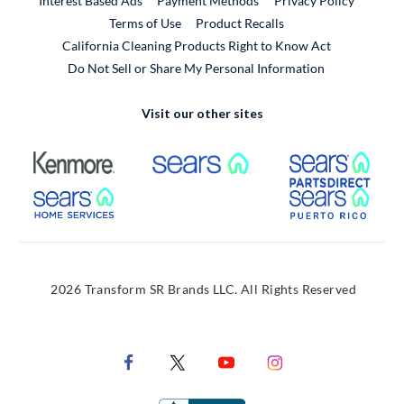
Interest Based Ads
Payment Methods
Privacy Policy
External Link
Terms of Use
Product Recalls
California Cleaning Products Right to Know Act
Do Not Sell or Share My Personal Information
Visit our other sites
External Link
External Link
Extern
External Link
Extern
2026 Transform SR Brands LLC. All Rights Reserved