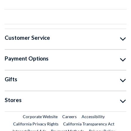
Customer Service
Payment Options
Gifts
Stores
External Link
External Link
Corporate Website
Careers
Accessibility
California Privacy Rights
California Transparency Act