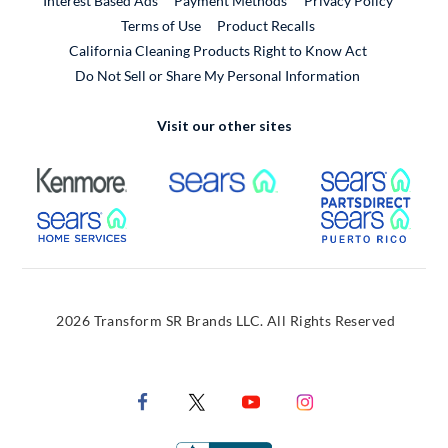
Interest Based Ads
Payment Methods
Privacy Policy
External Link
Terms of Use
Product Recalls
California Cleaning Products Right to Know Act
Do Not Sell or Share My Personal Information
Visit our other sites
External Link
External Link
Extern
External Link
Extern
2026 Transform SR Brands LLC. All Rights Reserved