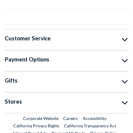
Customer Service
Payment Options
Gifts
Stores
External Link
External Link
Corporate Website
Careers
Accessibility
California Privacy Rights
California Transparency Act