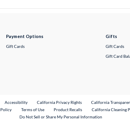
Payment Options
Gifts
Gift Cards
Gift Cards
Gift Card Ba
ternal Link
Accessibility
California Privacy Rights
California Transpare
External Link
 Policy
Terms of Use
Product Recalls
California Cleaning 
Do Not Sell or Share My Personal Information