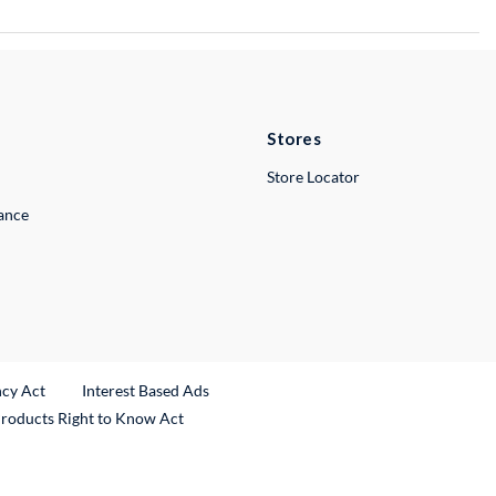
Stores
Store Locator
lance
ncy Act
Interest Based Ads
Products Right to Know Act