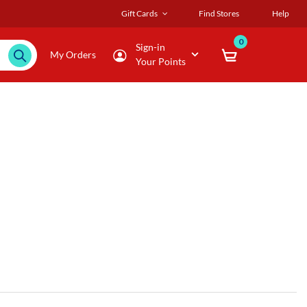
Gift Cards
Find Stores
Help
0
Sign-in
My Orders
Your Points