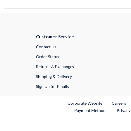
Customer Service
External Link
Contact Us
Order Status
Returns & Exchanges
Shipping & Delivery
Sign Up for Emails
External Link
Ex
Corporate Website
Careers
Payment Methods
Privacy