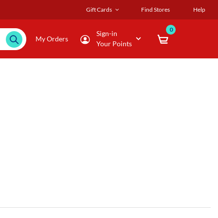
Gift Cards
Find Stores
Help
0
Sign-in
My Orders
Your Points