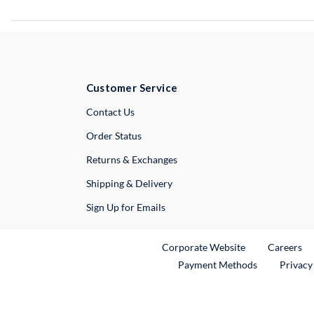
Customer Service
External Link
Contact Us
Order Status
Returns & Exchanges
Shipping & Delivery
Sign Up for Emails
External Link
Ex
Corporate Website
Careers
Payment Methods
Privacy