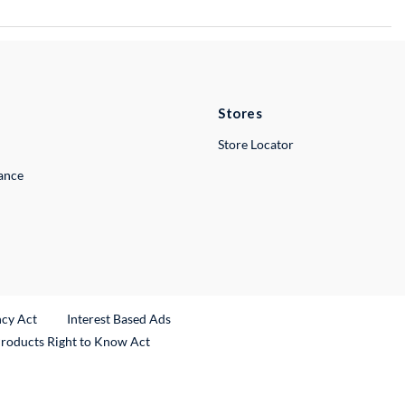
Stores
Store Locator
lance
ncy Act
Interest Based Ads
Products Right to Know Act