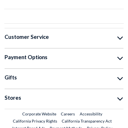
Customer Service
Payment Options
Gifts
Stores
External Link
External Link
Corporate Website
Careers
Accessibility
California Privacy Rights
California Transparency Act