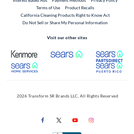
Interest Based Ads
Payment Methods
Privacy Policy
External Link
Terms of Use
Product Recalls
California Cleaning Products Right to Know Act
Do Not Sell or Share My Personal Information
Visit our other sites
External Link
External Link
Extern
External Link
Extern
2026 Transform SR Brands LLC. All Rights Reserved