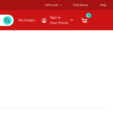
Gift Cards
Find Stores
Help
0
Sign-in
My Orders
Your Points