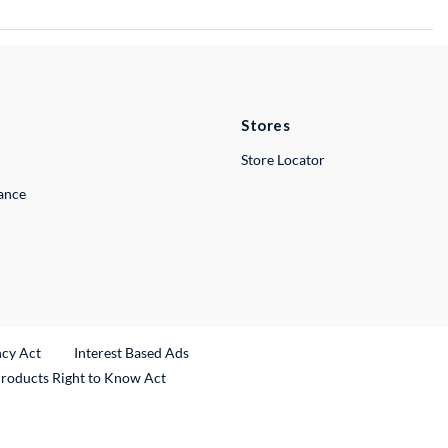
Stores
Store Locator
lance
ncy Act
Interest Based Ads
Products Right to Know Act