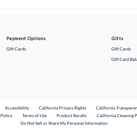
Payment Options
Gifts
Gift Cards
Gift Cards
Gift Card Ba
ternal Link
Accessibility
California Privacy Rights
California Transpare
External Link
 Policy
Terms of Use
Product Recalls
California Cleaning 
Do Not Sell or Share My Personal Information