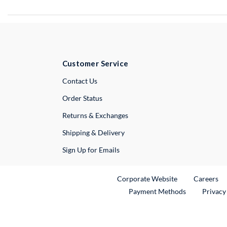
Customer Service
External Link
Contact Us
Order Status
Returns & Exchanges
Shipping & Delivery
Sign Up for Emails
External Link
Ex
Corporate Website
Careers
Payment Methods
Privacy