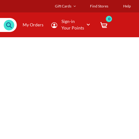
Gift Cards
Find Stores
Help
0
Sign-in
My Orders
Your Points