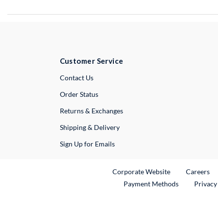
Customer Service
External Link
Contact Us
Order Status
Returns & Exchanges
Shipping & Delivery
Sign Up for Emails
External Link
Ex
Corporate Website
Careers
Payment Methods
Privacy