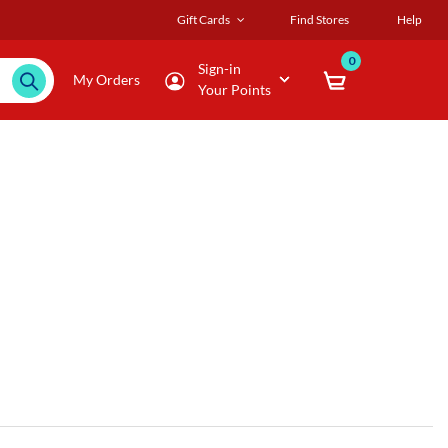
Gift Cards
Find Stores
Help
0
Sign-in
My Orders
Your Points