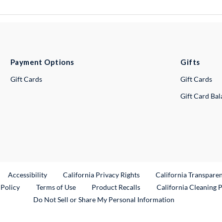
Payment Options
Gifts
Gift Cards
Gift Cards
Gift Card Ba
ternal Link
Accessibility
California Privacy Rights
California Transpare
External Link
 Policy
Terms of Use
Product Recalls
California Cleaning 
Do Not Sell or Share My Personal Information