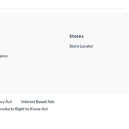
Stores
Store Locator
lance
ncy Act
Interest Based Ads
Products Right to Know Act